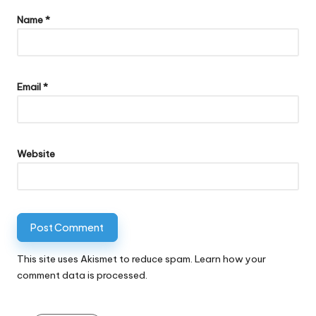
Name
*
Email
*
Website
This site uses Akismet to reduce spam.
Learn how your
comment data is processed.