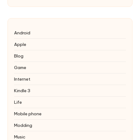
Android
Apple
Blog
Game
Internet
Kindle 3
Life
Mobile phone
Modding
Music