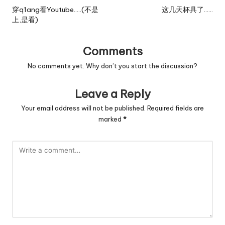
navigation
穿q1ang看Youtube…..(不是
这几天杯具了……
上,是看)
Comments
No comments yet. Why don’t you start the discussion?
Leave a Reply
Your email address will not be published.
Required fields are
marked
*