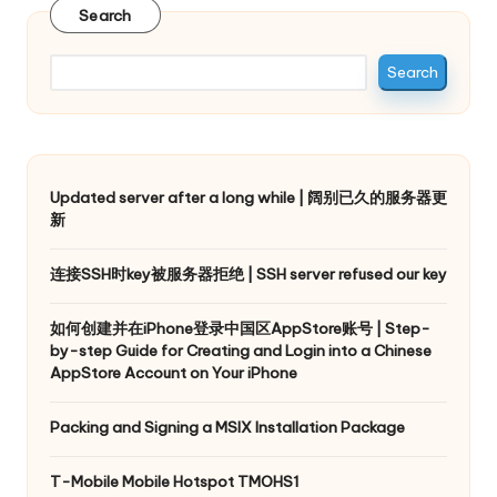
Search
Search
Updated server after a long while | 阔别已久的服务器更
新
连接SSH时key被服务器拒绝 | SSH server refused our key
如何创建并在iPhone登录中国区AppStore账号 | Step-
by-step Guide for Creating and Login into a Chinese
AppStore Account on Your iPhone
Packing and Signing a MSIX Installation Package
T-Mobile Mobile Hotspot TMOHS1