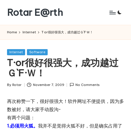
Rotar E@rth
Skip
to
KaNeoRotar's
content
weblog
Home
Internet
T·or很好很强大，成功越过Ｇ`F·Ｗ！
Posted
Internet
Software
in
T·or很好很强大，成功越过
Ｇ`F·Ｗ！
By
Rotar
November 7, 2009
No Comments
Posted
by
再次称赞一下，很好很强大！软件网址不便提供，因为多
数被封，请大家手动股沟~
有两个问题：
1.必须用火狐。
我并不是觉得火狐不好，但是确实占用了