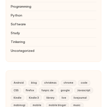
Programming
Python
Software
Study
Tinkering
Uncategorized
Android
blog
christmas
chrome
code
CSS
firefox
funpic.de
google
Javascript
Kindle
Kindle 3
library
live
livejournal
mabinogi
mobile
mobile bloger
music