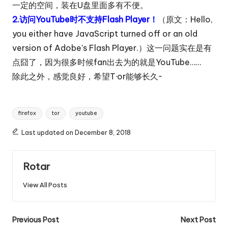
一定的空间，装在U盘里面多有不便。
2.访问YouTube时不支持Flash Player！
（原文：Hello,
you either have JavaScript turned off or an old
version of Adobe’s Flash Player.）这一问题实在是有
点囧了，因为很多时候fan出去为的就是YouTube……
除此之外，感觉良好，希望T·or能够长久~
Tags:
firefox
tor
youtube
Last updated on December 8, 2018
Rotar
View All Posts
Post
Previous Post
Next Post