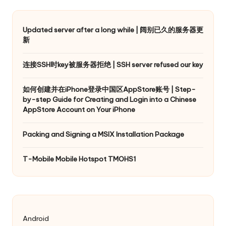
Updated server after a long while | 阔别已久的服务器更
新
连接SSH时key被服务器拒绝 | SSH server refused our key
如何创建并在iPhone登录中国区AppStore账号 | Step-
by-step Guide for Creating and Login into a Chinese
AppStore Account on Your iPhone
Packing and Signing a MSIX Installation Package
T-Mobile Mobile Hotspot TMOHS1
Android