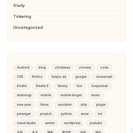
Study
Tinkering
Uncategorized
Android
blog
christmas
chrome
code
CSS
firefox
funpic.de
google
Javascript
Kindle
Kindle 3
library
live
livejournal
mabinogi
mobile
mobile bloger
music
new year
None
nscripter
php
plugin
pmangar
project
python
snow
tor
visual studio
winter
wordpress
youtube
代码
冬天
博客
图书馆
实践
插件