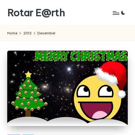
Rotar E@rth
Skip
to
KaNeoRotar's
content
weblog
Home
2012
December