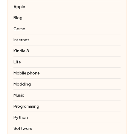
Apple
Blog
Game
Internet
Kindle 3
Life
Mobile phone
Modding
Music
Programming
Python
Software