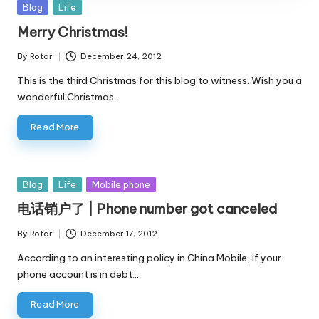
Posted
Blog
Life
in
Merry Christmas!
By
Rotar
December 24, 2012
Posted
by
This is the third Christmas for this blog to witness. Wish you a
wonderful Christmas…
Read More
Posted
Blog
Life
Mobile phone
in
电话销户了 | Phone number got canceled
By
Rotar
December 17, 2012
Posted
by
According to an interesting policy in China Mobile, if your
phone account is in debt…
Read More