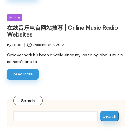
Posted
Music
in
在线音乐电台网站推荐 | Online Music Radio
Websites
By
Rotar
December 7, 2012
Posted
by
Grooveshark It's been a while since my last blog about music
so here's one to…
Read More
Search
Search