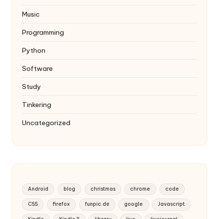
Music
Programming
Python
Software
Study
Tinkering
Uncategorized
Android
blog
christmas
chrome
code
CSS
firefox
funpic.de
google
Javascript