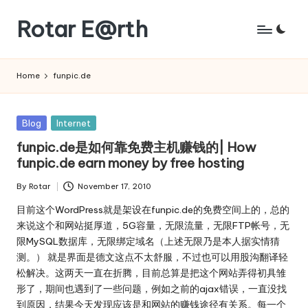
Rotar E@rth
Skip
to
KaNeoRotar's
content
weblog
Home
funpic.de
Posted
Blog
Internet
in
funpic.de是如何靠免费主机赚钱的| How
funpic.de earn money by free hosting
By
Rotar
November 17, 2010
Posted
by
目前这个WordPress就是架设在funpic.de的免费空间上的，总的
来说这个和网站挺厚道，5G容量，无限流量，无限FTP帐号，无
限MySQL数据库，无限绑定域名（上述无限乃是本人据实情猜
测。） 就是界面是德文这点不太舒服，不过也可以用股沟翻译轻
松解决。这两天一直在折腾，目前总算是把这个网站弄得初具雏
形了，期间也遇到了一些问题，例如之前的ajax错误，一直没找
到原因，结果今天发现应该是和网站的赚钱途径有关系。每一个