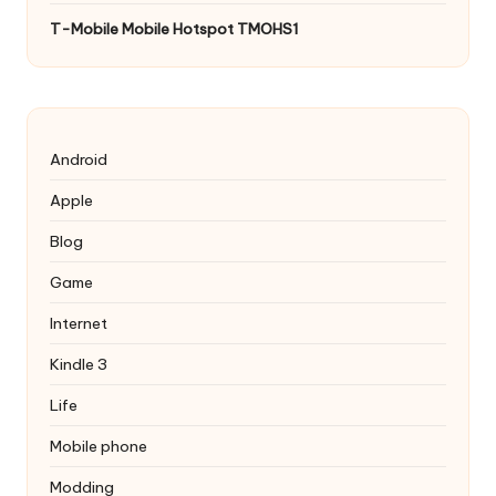
T-Mobile Mobile Hotspot TMOHS1
Android
Apple
Blog
Game
Internet
Kindle 3
Life
Mobile phone
Modding