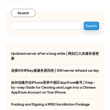
Search
Search
Updated server after a long while | 阔别已久的服务器更
新
连接SSH时key被服务器拒绝 | SSH server refused our key
如何创建并在iPhone登录中国区AppStore账号 | Step-
by-step Guide for Creating and Login into a Chinese
AppStore Account on Your iPhone
Packing and Signing a MSIX Installation Package