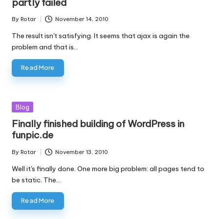
partly failed
By
Rotar
November 14, 2010
Posted
by
The result isn't satisfying. It seems that ajax is again the
problem and that is…
Read More
Posted
Blog
in
Finally finished building of WordPress in
funpic.de
By
Rotar
November 13, 2010
Posted
by
Well it's finally done. One more big problem: all pages tend to
be static. The…
Read More