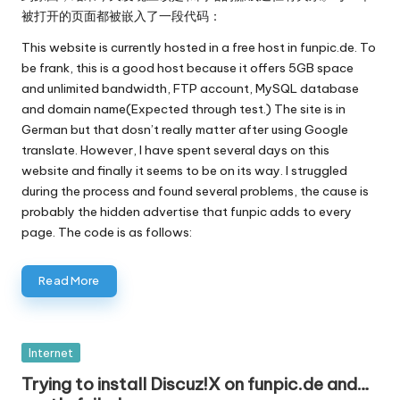
被打开的页面都被嵌入了一段代码：
This website is currently hosted in a free host in funpic.de. To
be frank, this is a good host because it offers 5GB space
and unlimited bandwidth, FTP account, MySQL database
and domain name(Expected through test.) The site is in
German but that dosn’t really matter after using Google
translate. However, I have spent several days on this
website and finally it seems to be on its way. I struggled
during the process and found several problems, the cause is
probably the hidden advertise that funpic adds to every
page. The code is as follows:
Read More
Posted
Internet
in
Trying to install Discuz!X on funpic.de and…