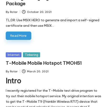
Package
By
Rotar
October 20, 2021
Posted
by
TL;DR: Use MSIX HERO to generate and import a self-signed
certificate and then use MSIX…
Read More
Posted
Internet
Tinkering
in
T-Mobile Mobile Hotspot TMOHS1
By
Rotar
March 20, 2021
Posted
Intro
by
I recently registered for the T-Mobile test drive program to
try out their mobile hotspot service. My original intention was
to get the T-Mobile T9 (Franklin Wireless R717) device that
can be rooted and unlocked
. However, it seems that T-