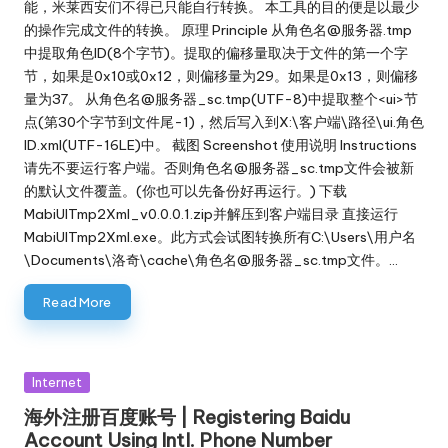
能，米莱西安们不得已只能自行转换。 本工具的目的便是以最少
的操作完成文件的转换。 原理 Principle 从角色名@服务器.tmp
中提取角色ID(8个字节)。提取的偏移量取决于文件的第一个字
节，如果是0x10或0x12，则偏移量为29。如果是0x13，则偏移
量为37。 从角色名@服务器_sc.tmp(UTF-8)中提取整个<ui>节
点(第30个字节到文件尾-1)，然后写入到X:\客户端\路径\ui.角色
ID.xml(UTF-16LE)中。 截图 Screenshot 使用说明 Instructions
请先不要运行客户端。否则角色名@服务器_sc.tmp文件会被新
的默认文件覆盖。(你也可以先备份好再运行。) 下载
MabiUITmp2Xml_v0.0.0.1.zip并解压到客户端目录 直接运行
MabiUITmp2Xml.exe。此方式会试图转换所有C:\Users\用户名
\Documents\洛奇\cache\角色名@服务器_sc.tmp文件。…
Read More
Posted
Internet
in
海外注册百度账号 | Registering Baidu
Account Using Intl. Phone Number