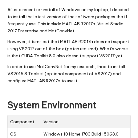
After a recent re-install of Windows on my laptop, I decided
to install the latest version of the software packages that I
frequently use. This include MATLAB R2017a ,Visual Studio
2017 Enterprise and MatConvNet.
However, it turns out that MATLAB R2017a does not support
using VS2017 out of the box (
patch
required). What’s worse
is that CUDA Toolkit 8.0 also doesn’t support VS2017 yet.
In order to use MatConvNet for my research, I had to install
VS2015.3 Toolset (optional component of VS2017) and
configure MATLAB R2017a to use it.
System Environment
Component
Version
OS
Windows 10 Home 1703 Build 15063.0