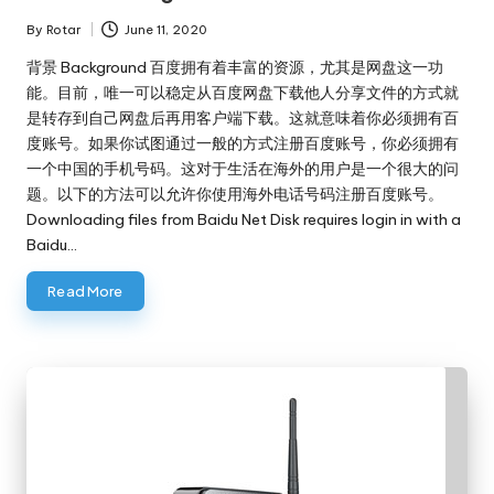
By
Rotar
June 11, 2020
Posted
by
背景 Background 百度拥有着丰富的资源，尤其是网盘这一功
能。目前，唯一可以稳定从百度网盘下载他人分享文件的方式就
是转存到自己网盘后再用客户端下载。这就意味着你必须拥有百
度账号。如果你试图通过一般的方式注册百度账号，你必须拥有
一个中国的手机号码。这对于生活在海外的用户是一个很大的问
题。以下的方法可以允许你使用海外电话号码注册百度账号。
Downloading files from Baidu Net Disk requires login in with a
Baidu…
Read More