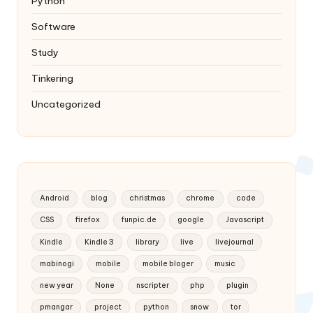
Python
Software
Study
Tinkering
Uncategorized
Android
blog
christmas
chrome
code
CSS
firefox
funpic.de
google
Javascript
Kindle
Kindle 3
library
live
livejournal
mabinogi
mobile
mobile bloger
music
new year
None
nscripter
php
plugin
pmangar
project
python
snow
tor