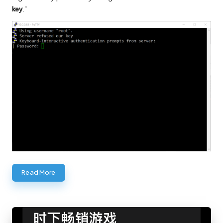
key
."
Read More