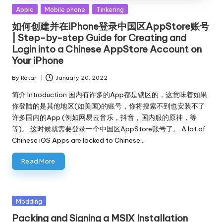
Posted
Apple
Mobile phone
Tinkering
in
如何创建并在iPhone登录中国区AppStore账号
| Step-by-step Guide for Creating and
Login into a Chinese AppStore Account on
Your iPhone
By
Rotar
January 20, 2022
Posted
by
简介 Introduction 国内有许多的App都是锁区的，这意味着如果
你登陆的是其他地区(如美国)的账号，你将搜索不到也安装不了
许多国内的App (例如网易云音乐，抖音，国内服的原神，等
等)。 这时候就需要登录一个中国区AppStore账号了。 A lot of
Chinese iOS Apps are locked to Chinese…
Read More
Posted
Modding
in
Packing and Signing a MSIX Installation