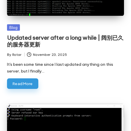
Posted
Blog
in
Updated server after a long while | 阔别已久
的服务器更新
By
Rotar
November 23, 2025
Posted
by
It's been some time since I last updated anything on this
server, but I finally…
Read More