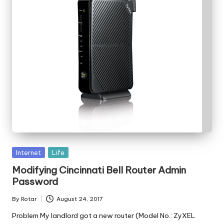
Posted
Internet
Life
in
Modifying Cincinnati Bell Router Admin
Password
By
Rotar
August 24, 2017
Posted
by
Problem My landlord got a new router (Model No.: ZyXEL