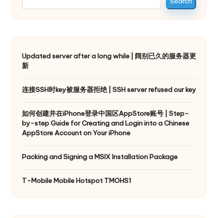
Search
Updated server after a long while | 阔别已久的服务器更
新
连接SSH时key被服务器拒绝 | SSH server refused our key
如何创建并在iPhone登录中国区AppStore账号 | Step-
by-step Guide for Creating and Login into a Chinese
AppStore Account on Your iPhone
Packing and Signing a MSIX Installation Package
T-Mobile Mobile Hotspot TMOHS1