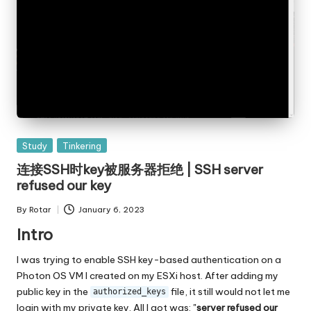
Posted
Study
Tinkering
in
连接SSH时key被服务器拒绝 | SSH server
refused our key
By
Rotar
January 6, 2023
Posted
by
Intro
I was trying to enable SSH key-based authentication on a
Photon OS VM I created on my ESXi host. After adding my
public key in the
file, it still would not let me
authorized_keys
login with my private key. All I got was: "
server refused our