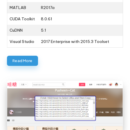
MATLAB
R2017a
CUDA Toolkit
8.0.61
CuDNN
5.1
Visual Studio
2017 Enterprise with 2015.3 Toolset
Read More