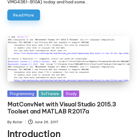
VMG4381-B10A) today and had some…
Read More
Posted
Programming
Software
Study
in
MatConvNet with Visual Studio 2015.3
Toolset and MATLAB R2017a
By
Rotar
June 26, 2017
Posted
Introduction
by