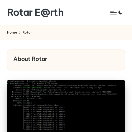
Rotar E@rth
Skip
to
KaNeoRotar's
content
weblog
Home
Rotar
About Rotar