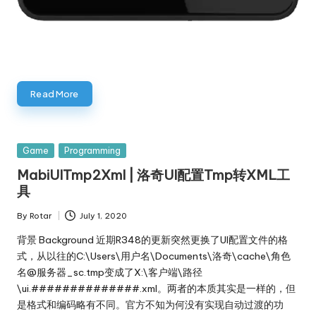
Read More
Posted
Game
Programming
in
MabiUITmp2Xml | 洛奇UI配置Tmp转XML工
具
By
Rotar
July 1, 2020
Posted
by
背景 Background 近期R348的更新突然更换了UI配置文件的格
式，从以往的C:\Users\用户名\Documents\洛奇\cache\角色
名@服务器_sc.tmp变成了X:\客户端\路径
\ui.##############.xml。两者的本质其实是一样的，但
是格式和编码略有不同。官方不知为何没有实现自动过渡的功