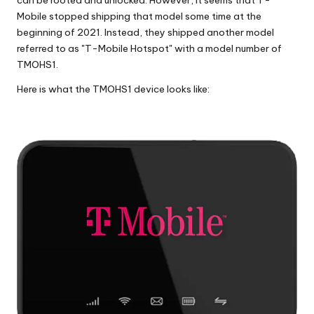
Mobile stopped shipping that model some time at the
beginning of 2021. Instead, they shipped another model
referred to as "
T-Mobile Hotspot
" with a model number of
TMOHS1.
Here is what the TMOHS1 device looks like: