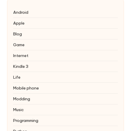
Android
Apple
Blog
Game
Internet
Kindle 3
Life
Mobile phone
Modding
Music
Programming