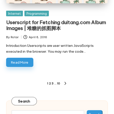
Posted
Internet
Programming
in
Userscript for Fetching duitang.com Album
Images | 堆糖的抓图脚本
By
Rotar
April 8, 2016
Posted
by
Introduction Userscripts are user written JavaScripts
executed in the browser. You may run the code…
Read More
Posts
1
2
3
…
10
NEXT
pagination
PAGE
Search