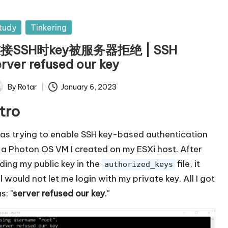
sted
tudy
Tinkering
接SSH时key被服务器拒绝 | SSH
erver refused our key
By
Rotar
January 6, 2023
ted
ntro
was trying to enable SSH key-based authentication
 a Photon OS VM I created on my ESXi host. After
ding my public key in the
file, it
authorized_keys
ll would not let me login with my private key. All I got
s: "
server refused our key
."