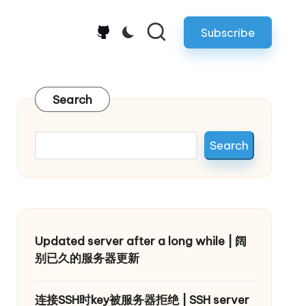
Subscribe
github.com
Search
Search
Updated server after a long while | 阔
别已久的服务器更新
连接SSH时key被服务器拒绝 | SSH server