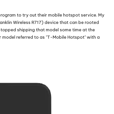
 program to try out their mobile hotspot service. My
ranklin Wireless R717) device that
can be rooted
stopped shipping that model some time at the
 model referred to as "
T-Mobile Hotspot
" with a