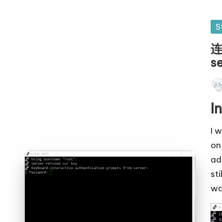
Po
S
in
连
s
Pos
by
I
I 
on
ad
sti
wa