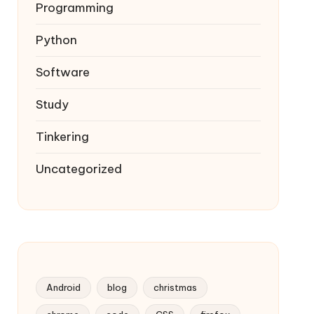
Programming
Python
Software
Study
Tinkering
Uncategorized
Android
blog
christmas