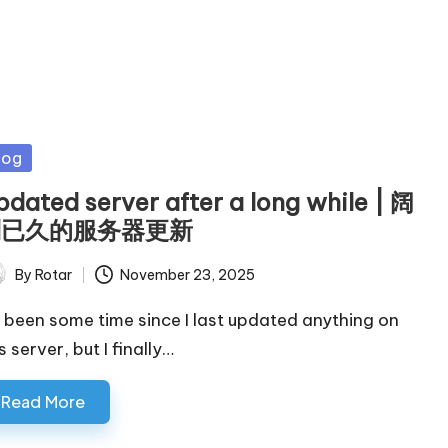
sted
log
pdated server after a long while | 阔
别已久的服务器更新
By
Rotar
November 23, 2025
ted
's been some time since I last updated anything on
s server, but I finally…
Read More