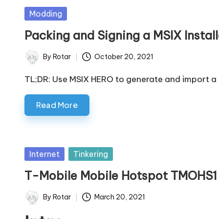
Posted
Modding
in
Packing and Signing a MSIX Instal
By
Rotar
October 20, 2021
Posted
by
TL;DR: Use MSIX HERO to generate and import a 
Read More
Posted
Internet
Tinkering
in
T-Mobile Mobile Hotspot TMOHS1
By
Rotar
March 20, 2021
Posted
by