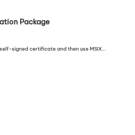
lation Package
self-signed certificate and then use MSIX…