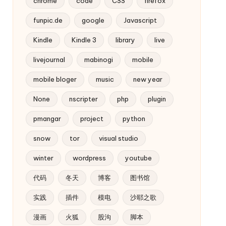
chrome
code
CSS
firefox
funpic.de
google
Javascript
Kindle
Kindle 3
library
live
livejournal
mabinogi
mobile
mobile bloger
music
new year
None
nscripter
php
plugin
pmangar
project
python
snow
tor
visual studio
winter
wordpress
youtube
代码
冬天
博客
图书馆
实践
插件
模电
沙耶之歌
漫画
火狐
股沟
脚本