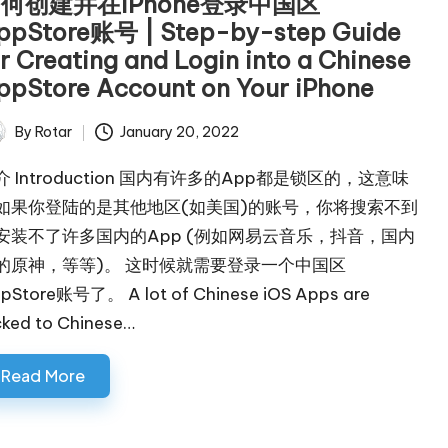
何创建并在iPhone登录中国区
ppStore账号 | Step-by-step Guide
or Creating and Login into a Chinese
ppStore Account on Your iPhone
By
Rotar
January 20, 2022
ted
介 Introduction 国内有许多的App都是锁区的，这意味
如果你登陆的是其他地区(如美国)的账号，你将搜索不到
安装不了许多国内的App (例如网易云音乐，抖音，国内
的原神，等等)。 这时候就需要登录一个中国区
pStore账号了。 A lot of Chinese iOS Apps are
cked to Chinese…
Read More