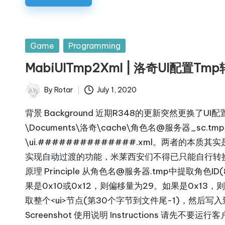
Posted
Game
Programming
in
MabiUITmp2Xml | 洛奇UI配置Tm
By
Rotar
July 1, 2020
Posted
by
背景 Background 近期R348的更新突然更换了UI
\Documents\洛奇\cache\角色名@服务器_sc.t
\ui.##############.xml。两者的
实现自动过渡的功能，米莱西安们不得已只能自行转
原理 Principle 从角色名@服务器.tmp中提取
果是0x10或0x12，则偏移量为29。如果是0x13，则
取整个<ui>节点(第30个字节到文件尾-1)，然后写入到X:\
Screenshot 使用说明 Instructions 请先