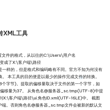
p转XML工具
配置文件的格式，从以往的C:\Users\用户名
mp变成了X:\客户端\路径
本质其实是一样的，但是格式和编码略有不同。官方不知为何没有
换。 本工具的目的便是以最少的操作完成文件的转换。
角色ID(8个字节)。提取的偏移量取决于文件的第一个字节，如
偏移量为37。 从角色名@服务器_sc.tmp(UTF-8)中提
客户端\路径\ui.角色ID.xml(UTF-16LE)中。 截图
不要运行客户端。否则角色名@服务器_sc.tmp文件会被新的默认文