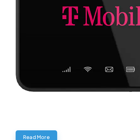
Read More