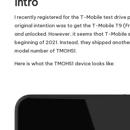
Intro
I recently registered for the T-Mobile test drive
original intention was to get the T-Mobile T9 (F
and unlocked
. However, it seems that T-Mobile 
beginning of 2021. Instead, they shipped another
model number of TMOHS1.
Here is what the TMOHS1 device looks like: