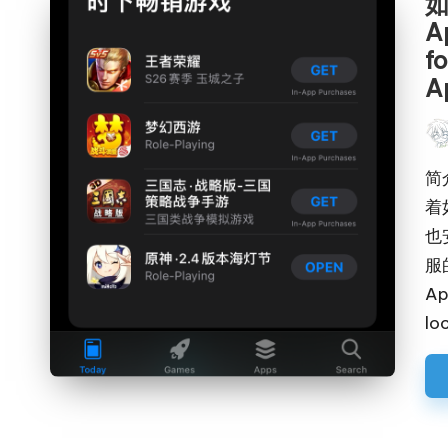
如
A
f
A
Pos
by
简
着
也
服
Ap
lo