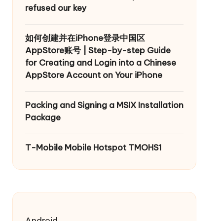
refused our key
如何创建并在iPhone登录中国区
AppStore账号 | Step-by-step Guide
for Creating and Login into a Chinese
AppStore Account on Your iPhone
Packing and Signing a MSIX Installation
Package
T-Mobile Mobile Hotspot TMOHS1
Android