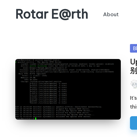
Rotar E@rth
About
Skip
to
KaNeoRotar's
content
weblog
Po
B
in
U
Pos
by
It
thi