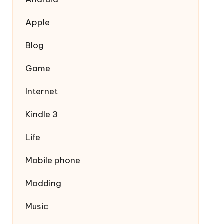
Apple
Blog
Game
Internet
Kindle 3
Life
Mobile phone
Modding
Music