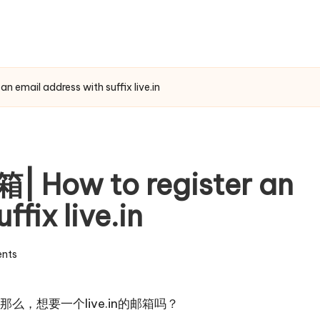
mail address with suffix live.in
How to register an
ffix live.in
nts
，想要一个live.in的邮箱吗？