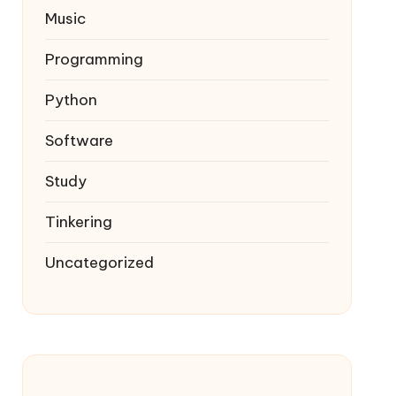
Music
Programming
Python
Software
Study
Tinkering
Uncategorized