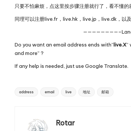
只要不怕麻烦，
点这里
按步骤注册就行了，看不懂的
同理可以注册
live.fr
，
live.hk
，
live.jp
，
live.dk
，以
————————–Lan
Do you want an email address ends with”
live.X
” 
and
more
” ?
If any help is needed, just use
Google Translate
.
address
email
live
地址
邮箱
Tags:
Rotar