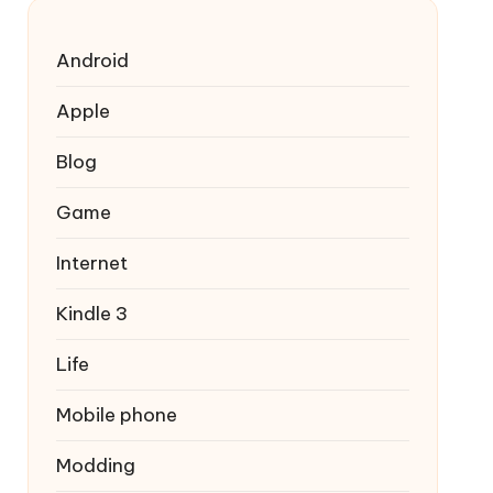
Android
Apple
Blog
Game
Internet
Kindle 3
Life
Mobile phone
Modding