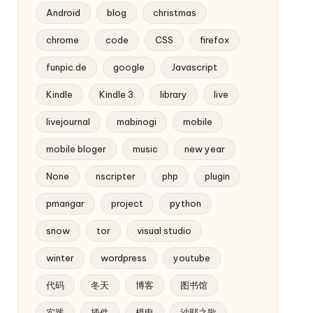
Android
blog
christmas
chrome
code
CSS
firefox
funpic.de
google
Javascript
Kindle
Kindle 3
library
live
livejournal
mabinogi
mobile
mobile bloger
music
new year
None
nscripter
php
plugin
pmangar
project
python
snow
tor
visual studio
winter
wordpress
youtube
代码
冬天
博客
图书馆
实践
插件
模电
沙耶之歌