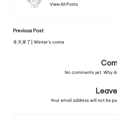
View All Posts
Post
Previous Post
navigation
冬天来了| Winter's come
Com
No comments yet. Why don
Leave
Your email address will not be pu