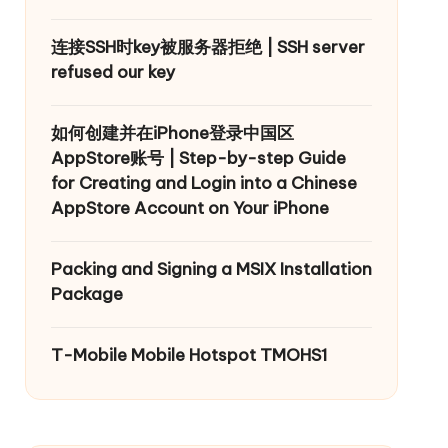
连接SSH时key被服务器拒绝 | SSH server
refused our key
如何创建并在iPhone登录中国区
AppStore账号 | Step-by-step Guide
for Creating and Login into a Chinese
AppStore Account on Your iPhone
Packing and Signing a MSIX Installation
Package
T-Mobile Mobile Hotspot TMOHS1