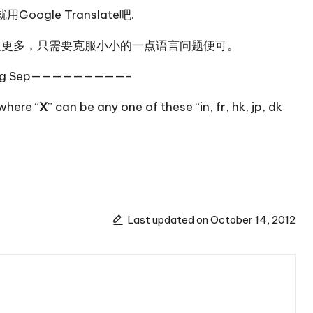
就用
Google Translate
吧.
及
更多
，只需要克服小小的一点语言问题便可。
g Sep—————————-
where “
X
” can be any one of these “
in
,
fr
,
hk
,
jp
,
dk
Last updated on October 14, 2012