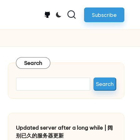
Subscribe
github.com
Search
Search
Updated server after a long while | 阔
别已久的服务器更新