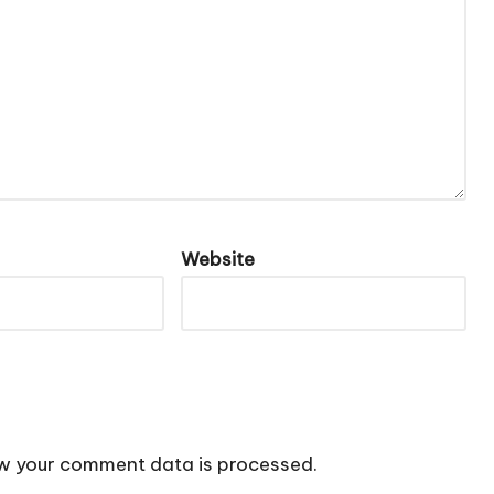
Website
w your comment data is processed.