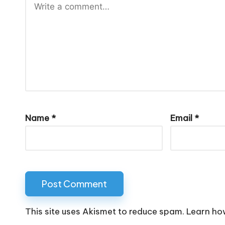
Name
*
Email
*
This site uses Akismet to reduce spam.
Learn ho