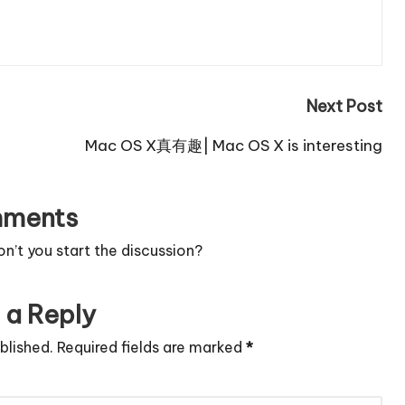
Next Post
Mac OS X真有趣| Mac OS X is interesting
ments
’t you start the discussion?
 a Reply
blished.
Required fields are marked
*