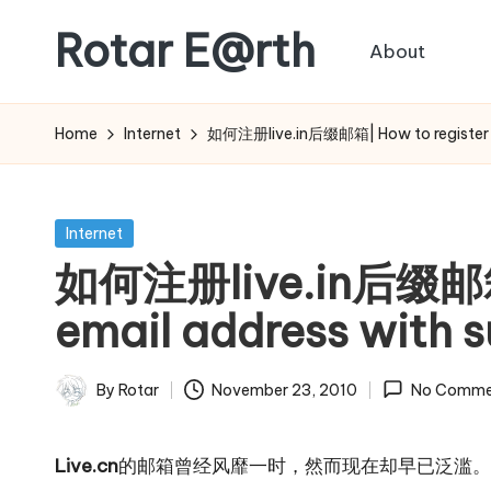
Rotar E@rth
About
Skip
to
KaNeoRotar's
content
weblog
Home
Internet
如何注册live.in后缀邮箱| How to register an e
Posted
Internet
in
如何注册live.in后缀邮箱| 
email address with su
By
Rotar
November 23, 2010
No Comme
Posted
by
Live.cn
的邮箱曾经风靡一时，然而现在却早已泛滥。那么