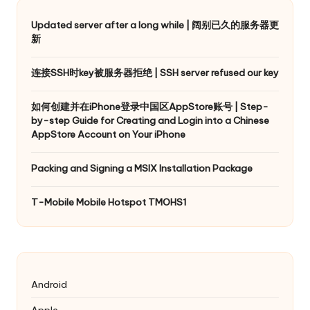
Updated server after a long while | 阔别已久的服务器更
新
连接SSH时key被服务器拒绝 | SSH server refused our key
如何创建并在iPhone登录中国区AppStore账号 | Step-
by-step Guide for Creating and Login into a Chinese
AppStore Account on Your iPhone
Packing and Signing a MSIX Installation Package
T-Mobile Mobile Hotspot TMOHS1
Android
Apple