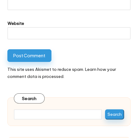
Website
This site uses Akismet to reduce spam.
Learn how your
comment data is processed.
Search
Search