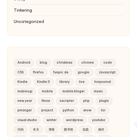
Tinkering
Uncategorized
Android
blog
christmas
chrome
code
CSS
firefox
funpic.de
google
Javascript
Kindle
Kindle 3
library
live
livejournal
mabinogi
mobile
mobile bloger
music
new year
None
nscripter
php
plugin
pmangar
project
python
snow
tor
visual studio
winter
wordpress
youtube
代码
冬天
博客
图书馆
实践
插件