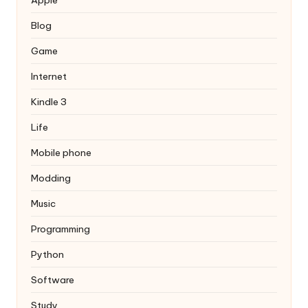
Blog
Game
Internet
Kindle 3
Life
Mobile phone
Modding
Music
Programming
Python
Software
Study