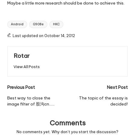
Maybe a little more research should be done to achieve this.
Tags:
Android
G908e
HKC
Last updated on October 14, 2012
Rotar
View All Posts
Post
Previous Post
Next Post
navigation
Best way to close the
The topic of the essay is
image filter of 股沟cn……
decided!
Comments
No comments yet. Why don’t you start the discussion?