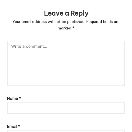
Leave a Reply
Your email address will not be published.
Required fields are
marked
*
Name
*
Email
*