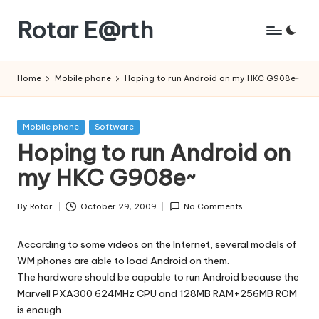
Rotar E@rth
Skip
to
KaNeoRotar's
content
weblog
Home
Mobile phone
Hoping to run Android on my HKC G908e~
Posted
Mobile phone
Software
in
Hoping to run Android on
my HKC G908e~
By
Rotar
October 29, 2009
No Comments
Posted
by
According to some videos on the Internet, several models of
WM phones are able to load Android on them.
The hardware should be capable to run Android because the
Marvell PXA300 624MHz CPU and 128MB RAM+256MB ROM
is enough.