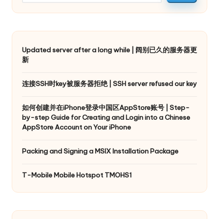
Updated server after a long while | 阔别已久的服务器更
新
连接SSH时key被服务器拒绝 | SSH server refused our key
如何创建并在iPhone登录中国区AppStore账号 | Step-
by-step Guide for Creating and Login into a Chinese
AppStore Account on Your iPhone
Packing and Signing a MSIX Installation Package
T-Mobile Mobile Hotspot TMOHS1