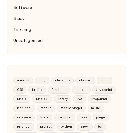
Software
Study
Tinkering
Uncategorized
Android
blog
christmas
chrome
code
CSS
firefox
funpic.de
google
Javascript
Kindle
Kindle 3
library
live
livejournal
mabinogi
mobile
mobile bloger
music
new year
None
nscripter
php
plugin
pmangar
project
python
snow
tor