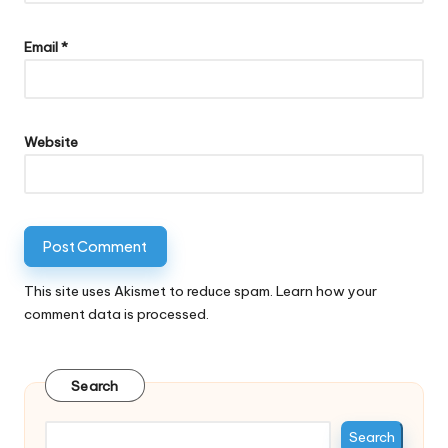
Email
*
Website
This site uses Akismet to reduce spam.
Learn how your
comment data is processed.
Search
Search