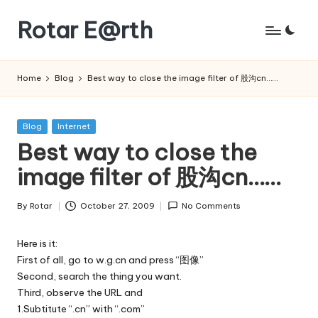
Rotar E@rth
Skip
to
KaNeoRotar's
content
weblog
Home
Blog
Best way to close the image filter of 股沟cn……
Posted
Blog
Internet
in
Best way to close the
image filter of 股沟cn……
By
Rotar
October 27, 2009
No Comments
Posted
by
Here is it:
First of all, go to w.g.cn and press “图像”
Second, search the thing you want.
Third, observe the URL and
1.Subtitute “.cn” with “.com”