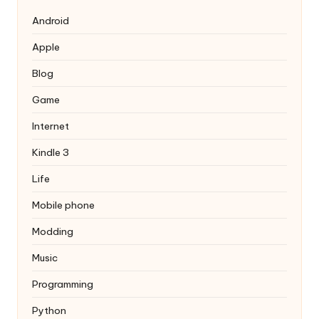
Android
Apple
Blog
Game
Internet
Kindle 3
Life
Mobile phone
Modding
Music
Programming
Python