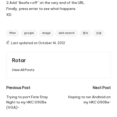
2.Add “&safe=off” at the very end of the URL.
Finally, press enter to see what happens.
XD
Tags:
filter
google
image
safe search
股沟
过滤
Last updated on October 14, 2012
Rotar
View All Posts
Post
Previous Post
Next Post
navigation
Trying to port Fate Stay
Hoping to run Android on
Night to my HKC G908e
my HKC G908e~
(VGA)~