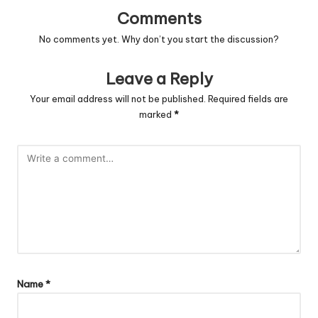
Comments
No comments yet. Why don’t you start the discussion?
Leave a Reply
Your email address will not be published.
Required fields are
marked
*
Name
*