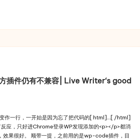
件仍有不兼容| Live Writer‘s good
作一行，一开始是因为忘了把代码的[ html]…[ /html]
有反应，只好进Chrome登录WP发现添加的<p></p>都消
效果很好。 顺带一提，之前用的是wp-code插件，目