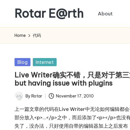
Rotar E@rth
About
Skip
to
KaNeoRotar's
content
weblog
Home
代码
Posted
Blog
Internet
in
Live Writer确实不错，只是对于第三方插
but having issue with plugins
By
Rotar
November 17, 2010
Posted
by
上一篇文章的代码在Live Writer中无论如何编辑都会变
部分放入<p>…</p>之中，而后添加了<p></p>也没
失了，没办法，只好使用自带的编辑器加上之后发布，