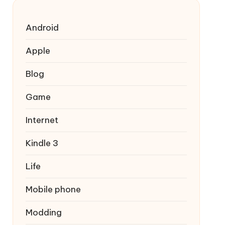
Android
Apple
Blog
Game
Internet
Kindle 3
Life
Mobile phone
Modding