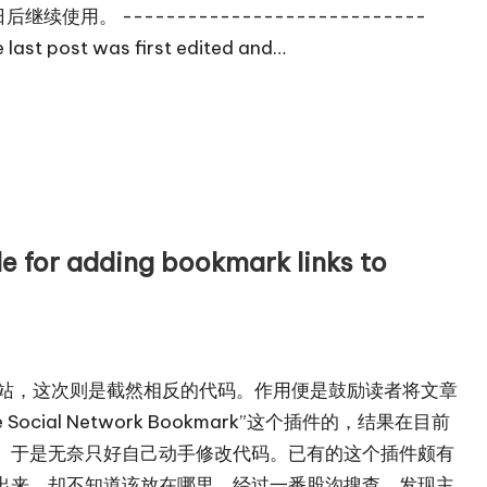
继续使用。 ----------------------------
ast post was first edited and…
adding bookmark links to
客来源网站，这次则是截然相反的代码。作用便是鼓励读者将文章
cial Network Bookmark”这个插件的，结果在目前
。于是无奈只好自己动手修改代码。已有的这个插件颇有
出来，却不知道该放在哪里。经过一番股沟搜查，发现主