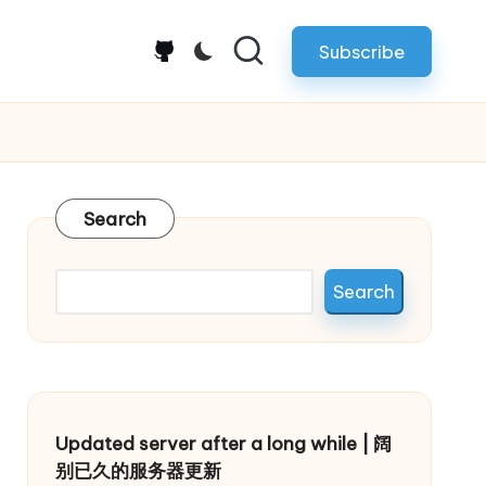
Subscribe
github.com
Search
Search
Updated server after a long while | 阔
别已久的服务器更新