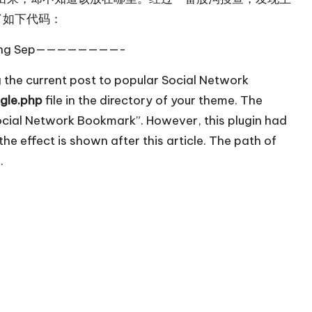
了如下代码：
g Sep————————-
 the current post to popular Social Network
ngle.php
file in the directory of your theme. The
Social Network Bookmark”. However, this plugin had
he effect is shown after this article. The path of
.