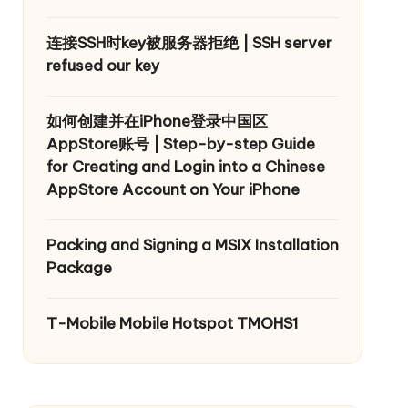
连接SSH时key被服务器拒绝 | SSH server
refused our key
如何创建并在iPhone登录中国区
AppStore账号 | Step-by-step Guide
for Creating and Login into a Chinese
AppStore Account on Your iPhone
Packing and Signing a MSIX Installation
Package
T-Mobile Mobile Hotspot TMOHS1