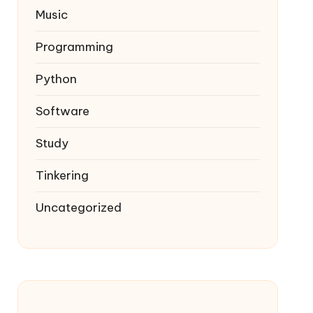
Music
Programming
Python
Software
Study
Tinkering
Uncategorized