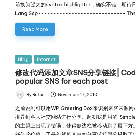
前换为强大的syntax highlighter，确实不错，期待日后
Lang Sep----------------------------- The l
Read More
Posted
Blog
Internet
in
修改代码添加文章SNS分享链接| Code for 
popular SNS for each post
By
Rotar
November 17, 2010
Posted
by
之前说到可以用WP Greeting Box来识别来
推荐到各大社交网站进行分享。起初我是用的”Simple So
的主题上出现了错误，使得侧边栏被移动到了最下方
些借鉴价值，于是俺就将其中的分享链接部分提取了