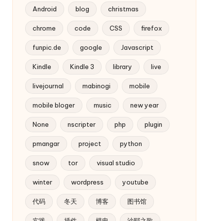
Android
blog
christmas
chrome
code
CSS
firefox
funpic.de
google
Javascript
Kindle
Kindle 3
library
live
livejournal
mabinogi
mobile
mobile bloger
music
new year
None
nscripter
php
plugin
pmangar
project
python
snow
tor
visual studio
winter
wordpress
youtube
代码
冬天
博客
图书馆
实践
插件
模电
沙耶之歌