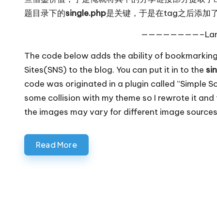
题目录下的
single.php
是关键，于是在tag之后添加
————————–Lan
The code below adds the ability of bookmarking
Sites(SNS) to the blog. You can put it in to the
si
code was originated in a plugin called ”Simple 
some collision with my theme so I rewrote it and t
the images may vary for different image sources
Read More