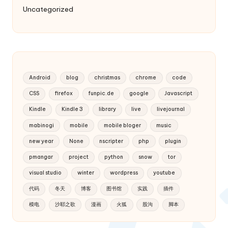
Uncategorized
Android
blog
christmas
chrome
code
CSS
firefox
funpic.de
google
Javascript
Kindle
Kindle 3
library
live
livejournal
mabinogi
mobile
mobile bloger
music
new year
None
nscripter
php
plugin
pmangar
project
python
snow
tor
visual studio
winter
wordpress
youtube
代码
冬天
博客
图书馆
实践
插件
模电
沙耶之歌
漫画
火狐
股沟
脚本