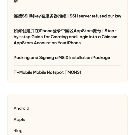
新
连接SSH时key被服务器拒绝 | SSH server refused our key
如何创建并在iPhone登录中国区AppStore账号 | Step-
by-step Guide for Creating and Login into a Chinese
AppStore Account on Your iPhone
Packing and Signing a MSIX Installation Package
T-Mobile Mobile Hotspot TMOHS1
Android
Apple
Blog