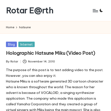
Rotar E@rth
Skip
to
KaNeoRotar's
content
weblog
Home
hatsune
Posted
Blog
Internet
in
Holographic Hatsune Miku (Video Post)
By
Rotar
November 14, 2010
Posted
by
The purpose of this post is to test adding video to the post.
However, you can also enjoy it.
Hatsune Miku is a software generated 3D cartoon character
who is known throughout the world. The reason for her
advent is because of VOCALOID, a singing synthesizer
application. The company who made this application is
called Yamaha Corporation and they created a group of
virtual singers with Miku being the main mascot. She is also