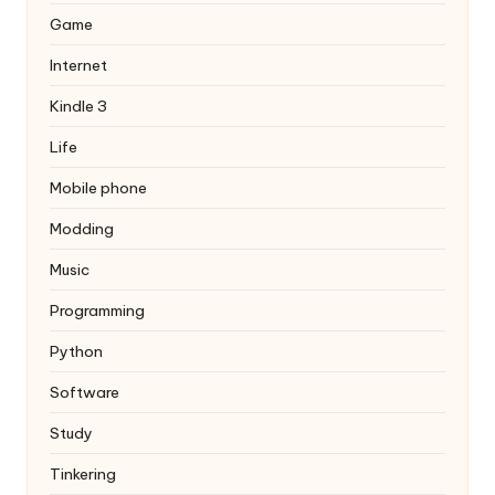
Game
Internet
Kindle 3
Life
Mobile phone
Modding
Music
Programming
Python
Software
Study
Tinkering