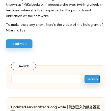
known as “MiKu Leekspin” because she was twirling a leek in
her hand when she first appeared in the promotional
animation of the software.
To make the story short, here’s the video of the hologram of
Miku in a live.
Read More
Search
Search
Updated server after a long while | 阔别已久的服务器更