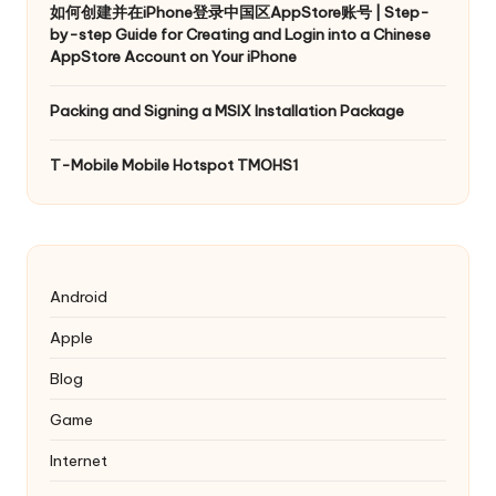
如何创建并在iPhone登录中国区AppStore账号 | Step-
by-step Guide for Creating and Login into a Chinese
AppStore Account on Your iPhone
Packing and Signing a MSIX Installation Package
T-Mobile Mobile Hotspot TMOHS1
Android
Apple
Blog
Game
Internet