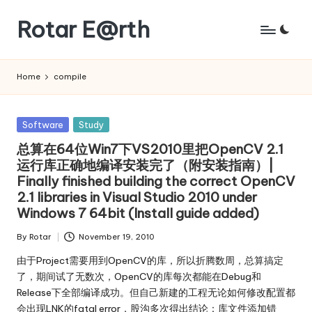
Rotar E@rth
Skip
to
KaNeoRotar's
content
weblog
Home
compile
Posted
Software
Study
in
总算在64位Win7下VS2010里把OpenCV 2.1
运行库正确地编译安装完了（附安装指南）|
Finally finished building the correct OpenCV
2.1 libraries in Visual Studio 2010 under
Windows 7 64bit (Install guide added)
By
Rotar
November 19, 2010
Posted
by
由于Project需要用到OpenCV的库，所以折腾数周，总算搞定
了，期间试了无数次，OpenCV的库每次都能在Debug和
Release下全部编译成功。但自己新建的工程无论如何修改配置都
会出现LNK的fatal error，股沟多次得出结论：库文件添加错