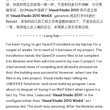
误。但是对照之后发现一模一样，于是郁闷多日不得解。今日再
做尝试，在CMake中选择了“
Visual Studio 2010
”而不是之前
的“
Visual Studio 2010 Win64
”,generate,然后打开VS进行
Rebuild，添加到自己的工程之后奇迹般的成功了。于是在此记上
一笔，免得他人步上俺的后尘。末尾附上英文安装过程。
————————–Lang Sep——————————–
I’ve been trying to get OpenCV installed on my laptop for a
couple of weeks. I’m in need of it because of my project. The
installation needs the OpenCV source files to be compiled
into libraries and then will it be used in my own C project. I’ve
tried several times of compiling and all results showed me
that the building was successful. However, when I use the
files in my own project, Visual studio kept telling me
‘LNKXXXX fatal error’ and never build my program. I was
about to despair of trying it on Win7 64bit when I gave it a
last try. This time, I selected “
Visual Studio 2010
” in the
configure rather than “
Visual Studio 2010 Win64
” as I
previous did. The result was amazing. After the libraries were