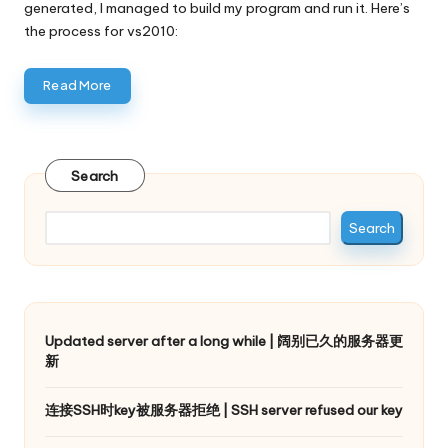
generated, I managed to build my program and run it. Here’s
the process for vs2010:
Read More
Search
Search
Updated server after a long while | 阔别已久的服务器更
新
连接SSH时key被服务器拒绝 | SSH server refused our key