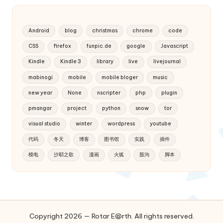
Android
blog
christmas
chrome
code
CSS
firefox
funpic.de
google
Javascript
Kindle
Kindle 3
library
live
livejournal
mabinogi
mobile
mobile bloger
music
new year
None
nscripter
php
plugin
pmangar
project
python
snow
tor
visual studio
winter
wordpress
youtube
代码
冬天
博客
图书馆
实践
插件
模电
沙耶之歌
漫画
火狐
股沟
脚本
Copyright 2026 — Rotar E@rth. All rights reserved.