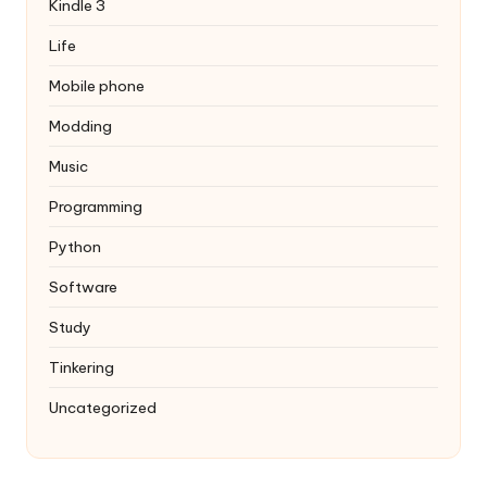
Kindle 3
Life
Mobile phone
Modding
Music
Programming
Python
Software
Study
Tinkering
Uncategorized