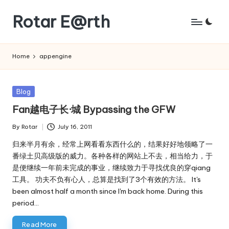
Rotar E@rth
Skip
to
KaNeoRotar's
content
weblog
Home
appengine
Posted
Blog
in
Fan越电子长·城 Bypassing the GFW
By
Rotar
July 16, 2011
Posted
by
归来半月有余，经常上网看看东西什么的，结果好好地领略了一
番绿土贝高级版的威力。各种各样的网站上不去，相当给力，于
是便继续一年前未完成的事业，继续致力于寻找优良的穿qiang
工具。 功夫不负有心人，总算是找到了3个有效的方法。 It's
been almost half a month since I'm back home. During this
period…
Read More