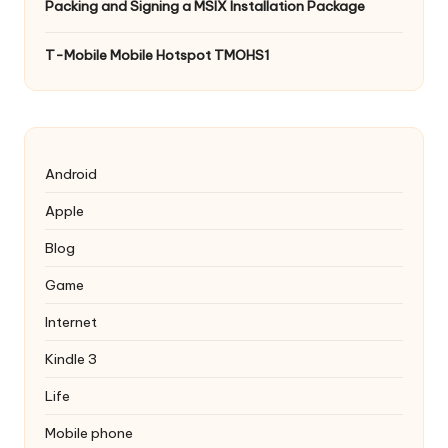
Packing and Signing a MSIX Installation Package
T-Mobile Mobile Hotspot TMOHS1
Android
Apple
Blog
Game
Internet
Kindle 3
Life
Mobile phone