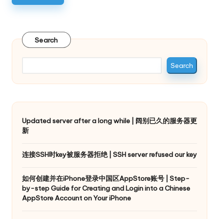
Search
Search
Updated server after a long while | 阔别已久的服务器更
新
连接SSH时key被服务器拒绝 | SSH server refused our key
如何创建并在iPhone登录中国区AppStore账号 | Step-
by-step Guide for Creating and Login into a Chinese
AppStore Account on Your iPhone