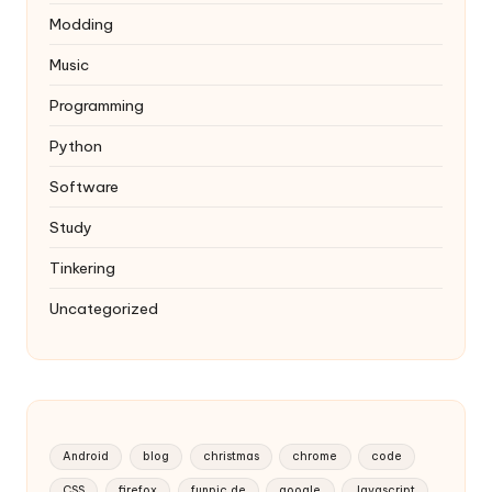
Modding
Music
Programming
Python
Software
Study
Tinkering
Uncategorized
Android
blog
christmas
chrome
code
CSS
firefox
funpic.de
google
Javascript