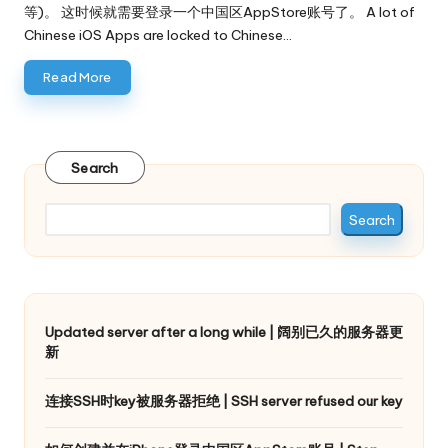
等)。 这时候就需要登录一个中国区AppStore账号了。 A lot of
Chinese iOS Apps are locked to Chinese…
Read More
Search
Search
Updated server after a long while | 阔别已久的服务器更
新
连接SSH时key被服务器拒绝 | SSH server refused our key