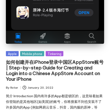
Posted
Apple
Mobile phone
Tinkering
in
如何创建并在iPhone登录中国区AppStore账号
| Step-by-step Guide for Creating and
Login into a Chinese AppStore Account on
Your iPhone
By
Rotar
January 20, 2022
Posted
by
简介 Introduction 国内有许多的App都是锁区的，这意味着如果
你登陆的是其他地区(如美国)的账号，你将搜索不到也安装不了
许多国内的App (例如网易云音乐，抖音，国内服的原神，等