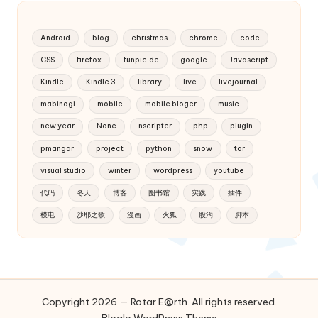
Android
blog
christmas
chrome
code
CSS
firefox
funpic.de
google
Javascript
Kindle
Kindle 3
library
live
livejournal
mabinogi
mobile
mobile bloger
music
new year
None
nscripter
php
plugin
pmangar
project
python
snow
tor
visual studio
winter
wordpress
youtube
代码
冬天
博客
图书馆
实践
插件
模电
沙耶之歌
漫画
火狐
股沟
脚本
Copyright 2026 — Rotar E@rth. All rights reserved.