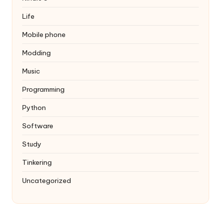
Life
Mobile phone
Modding
Music
Programming
Python
Software
Study
Tinkering
Uncategorized