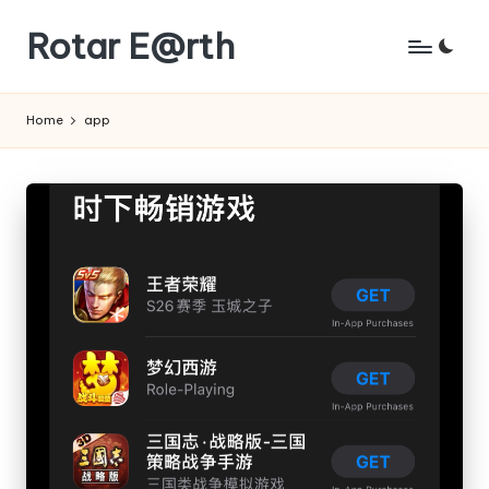
Rotar E@rth
Skip
to
KaNeoRotar's
content
weblog
Home
app