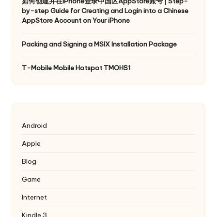
如何创建并在iPhone登录中国区AppStore账号 | Step-
by-step Guide for Creating and Login into a Chinese
AppStore Account on Your iPhone
Packing and Signing a MSIX Installation Package
T-Mobile Mobile Hotspot TMOHS1
Android
Apple
Blog
Game
Internet
Kindle 3