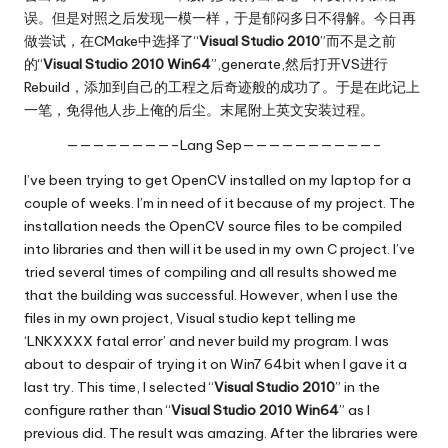
误。但是对照之后发现一模一样，于是郁闷多日不得解。今日再
做尝试，在CMake中选择了“
Visual Studio 2010
”而不是之前
的“
Visual Studio 2010 Win64
”,generate,然后打开VS进行
Rebuild，添加到自己的工程之后奇迹般的成功了。于是在此记上
一笔，免得他人步上俺的后尘。末尾附上英文安装过程。
————————–Lang Sep——————————–
I’ve been trying to get OpenCV installed on my laptop for a
couple of weeks. I’m in need of it because of my project. The
installation needs the OpenCV source files to be compiled
into libraries and then will it be used in my own C project. I’ve
tried several times of compiling and all results showed me
that the building was successful. However, when I use the
files in my own project, Visual studio kept telling me
‘LNKXXXX fatal error’ and never build my program. I was
about to despair of trying it on Win7 64bit when I gave it a
last try. This time, I selected “
Visual Studio 2010
” in the
configure rather than “
Visual Studio 2010 Win64
” as I
previous did. The result was amazing. After the libraries were