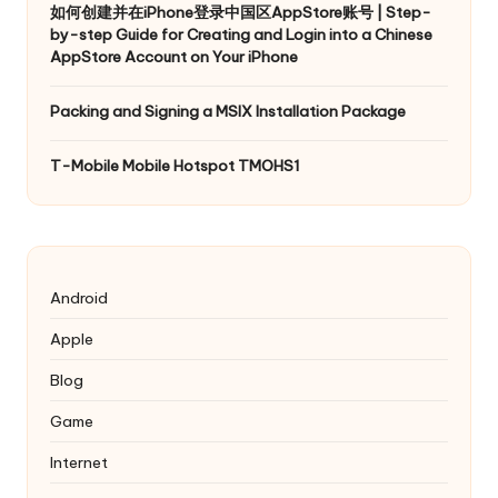
如何创建并在iPhone登录中国区AppStore账号 | Step-
by-step Guide for Creating and Login into a Chinese
AppStore Account on Your iPhone
Packing and Signing a MSIX Installation Package
T-Mobile Mobile Hotspot TMOHS1
Android
Apple
Blog
Game
Internet