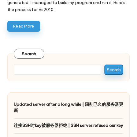
generated, I managed to build my program and run it. Here’s
the process for vs2010:
Read More
Search
Search
Updated server after a long while | 阔别已久的服务器更
新
连接SSH时key被服务器拒绝 | SSH server refused our key