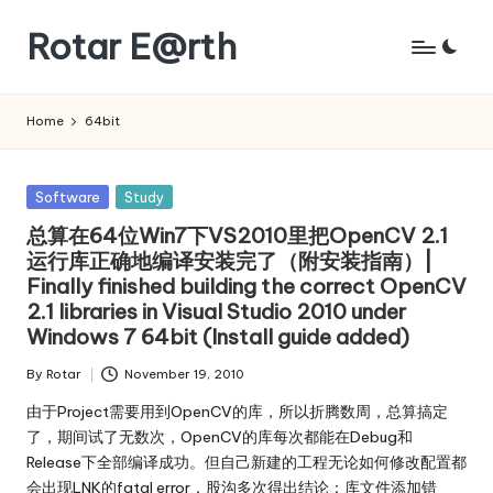
Rotar E@rth
Skip
to
KaNeoRotar's
content
weblog
Home
64bit
Posted
Software
Study
in
总算在64位Win7下VS2010里把OpenCV 2.1
运行库正确地编译安装完了（附安装指南）|
Finally finished building the correct OpenCV
2.1 libraries in Visual Studio 2010 under
Windows 7 64bit (Install guide added)
By
Rotar
November 19, 2010
Posted
by
由于Project需要用到OpenCV的库，所以折腾数周，总算搞定
了，期间试了无数次，OpenCV的库每次都能在Debug和
Release下全部编译成功。但自己新建的工程无论如何修改配置都
会出现LNK的fatal error，股沟多次得出结论：库文件添加错