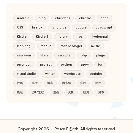
Android
blog
christmas
chrome
code
CSS
firefox
funpic.de
google
Javascript
Kindle
Kindle 3
library
live
livejournal
mabinogi
mobile
mobile bloger
music
new year
None
nscripter
php
plugin
pmangar
project
python
snow
tor
visual studio
winter
wordpress
youtube
代码
冬天
博客
图书馆
实践
插件
模电
沙耶之歌
漫画
火狐
股沟
脚本
Copyright 2026 — Rotar E@rth. All rights reserved.