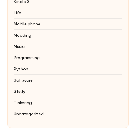
Kindle 3
Life
Mobile phone
Modding
Music
Programming
Python
Software
Study
Tinkering
Uncategorized