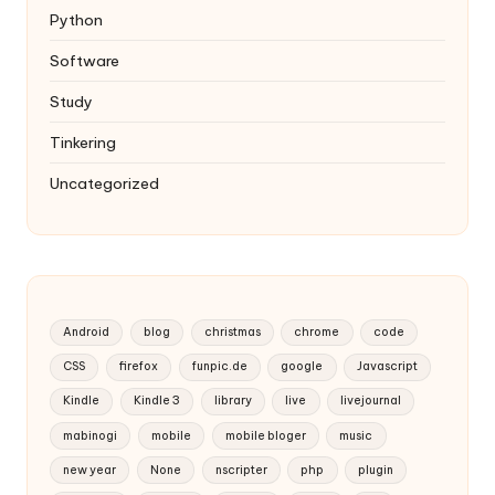
Python
Software
Study
Tinkering
Uncategorized
Android
blog
christmas
chrome
code
CSS
firefox
funpic.de
google
Javascript
Kindle
Kindle 3
library
live
livejournal
mabinogi
mobile
mobile bloger
music
new year
None
nscripter
php
plugin