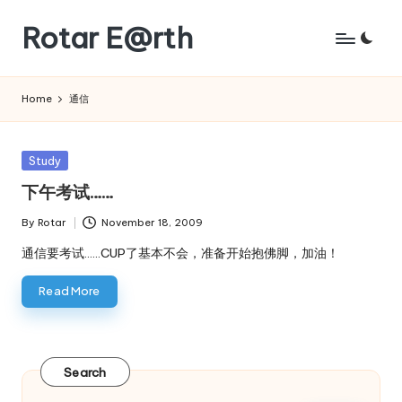
Rotar E@rth
Skip
to
KaNeoRotar's
content
weblog
Home
通信
Posted
Study
in
下午考试……
By
Rotar
November 18, 2009
Posted
by
通信要考试……CUP了基本不会，准备开始抱佛脚，加油！
Read More
Search