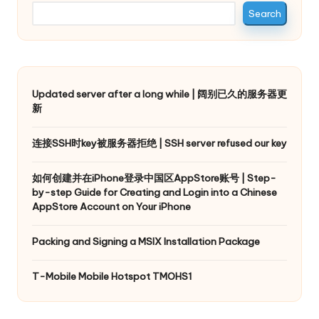
Search
Updated server after a long while | 阔别已久的服务器更
新
连接SSH时key被服务器拒绝 | SSH server refused our key
如何创建并在iPhone登录中国区AppStore账号 | Step-
by-step Guide for Creating and Login into a Chinese
AppStore Account on Your iPhone
Packing and Signing a MSIX Installation Package
T-Mobile Mobile Hotspot TMOHS1