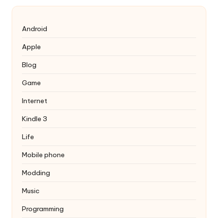
Android
Apple
Blog
Game
Internet
Kindle 3
Life
Mobile phone
Modding
Music
Programming