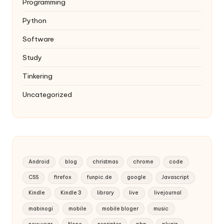
Programming
Python
Software
Study
Tinkering
Uncategorized
Android
blog
christmas
chrome
code
CSS
firefox
funpic.de
google
Javascript
Kindle
Kindle 3
library
live
livejournal
mabinogi
mobile
mobile bloger
music