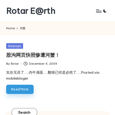
Rotar E@rth
Skip
to
KaNeoRotar's
content
weblog
Home
河蟹
Posted
Internet
in
股沟网页快照惨遭河蟹！
By
Rotar
December 4, 2009
Posted
by
实在无语了……内牛满面……翻墙已经是必然了……Posted via
mobilebloger
Read More
Search