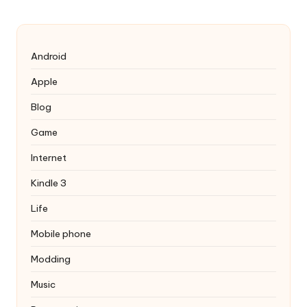
Android
Apple
Blog
Game
Internet
Kindle 3
Life
Mobile phone
Modding
Music