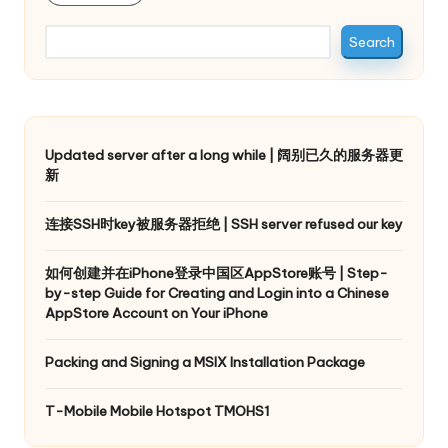
Search
Updated server after a long while | 阔别已久的服务器更
新
连接SSH时key被服务器拒绝 | SSH server refused our key
如何创建并在iPhone登录中国区AppStore账号 | Step-
by-step Guide for Creating and Login into a Chinese
AppStore Account on Your iPhone
Packing and Signing a MSIX Installation Package
T-Mobile Mobile Hotspot TMOHS1