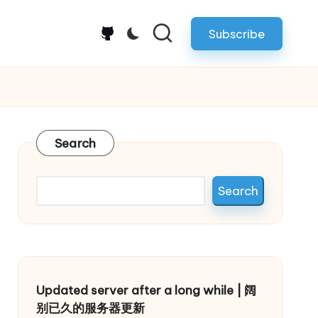
Subscribe
github.com
Search
Search
Updated server after a long while | 阔
别已久的服务器更新