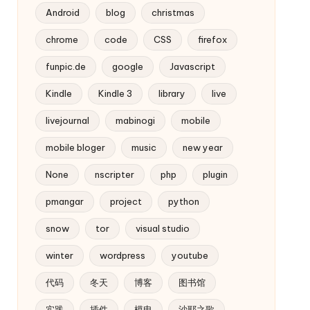
Android
blog
christmas
chrome
code
CSS
firefox
funpic.de
google
Javascript
Kindle
Kindle 3
library
live
livejournal
mabinogi
mobile
mobile bloger
music
new year
None
nscripter
php
plugin
pmangar
project
python
snow
tor
visual studio
winter
wordpress
youtube
代码
冬天
博客
图书馆
实践
插件
模电
沙耶之歌