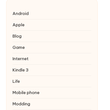
Android
Apple
Blog
Game
Internet
Kindle 3
Life
Mobile phone
Modding