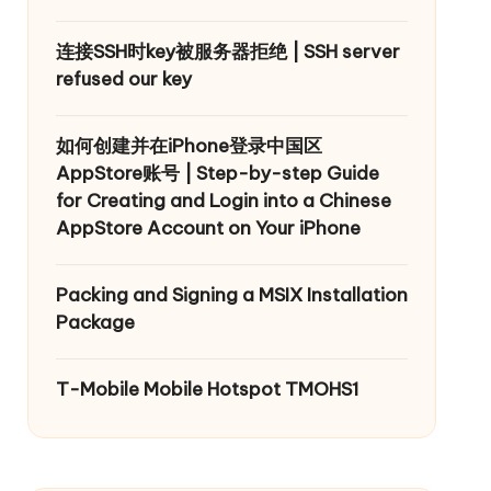
连接SSH时key被服务器拒绝 | SSH server
refused our key
如何创建并在iPhone登录中国区
AppStore账号 | Step-by-step Guide
for Creating and Login into a Chinese
AppStore Account on Your iPhone
Packing and Signing a MSIX Installation
Package
T-Mobile Mobile Hotspot TMOHS1