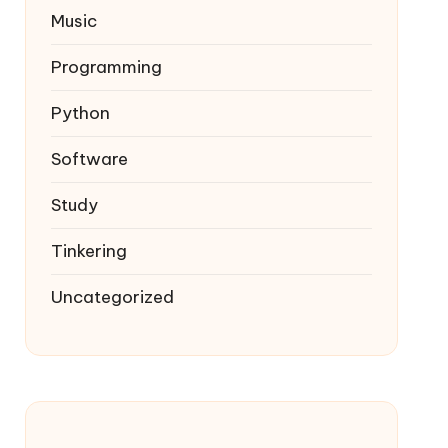
Music
Programming
Python
Software
Study
Tinkering
Uncategorized