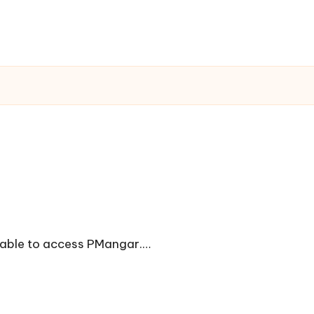
unable to access PMangar.…