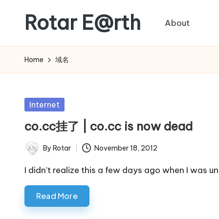
Rotar E@rth
About
Skip
to
KaNeoRotar's
content
weblog
Home
域名
Posted
Internet
in
co.cc挂了 | co.cc is now dead
By
Rotar
November 18, 2012
Posted
by
I didn't realize this a few days ago when I was 
Read More