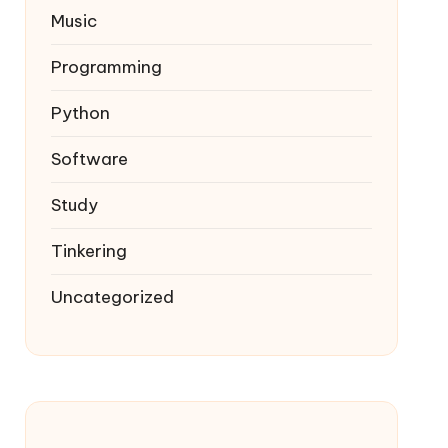
Music
Programming
Python
Software
Study
Tinkering
Uncategorized