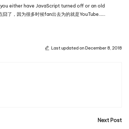
u either have JavaScript turned off or an old
问题实在是有点囧了，因为很多时候fan出去为的就是YouTube……
Last updated on December 8, 2018
Next Post