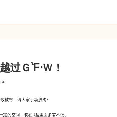
越过Ｇ`F·Ｗ！
ts
数被封，请大家手动股沟~
一定的空间，装在U盘里面多有不便。