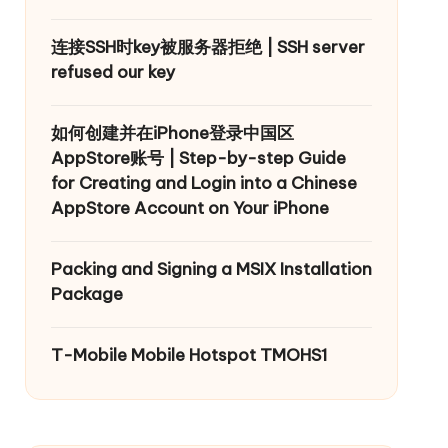
连接SSH时key被服务器拒绝 | SSH server
refused our key
如何创建并在iPhone登录中国区
AppStore账号 | Step-by-step Guide
for Creating and Login into a Chinese
AppStore Account on Your iPhone
Packing and Signing a MSIX Installation
Package
T-Mobile Mobile Hotspot TMOHS1