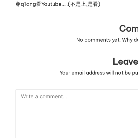
navigation
穿q1ang看Youtube…..(不是上,是看)
Com
No comments yet. Why don
Leave
Your email address will not be pu