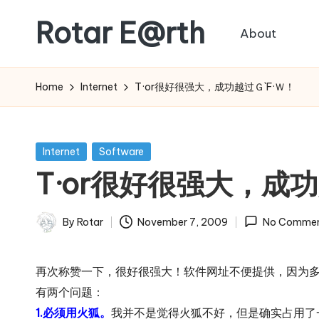
Rotar E@rth
About
Skip
to
KaNeoRotar's
content
weblog
Home
Internet
T·or很好很强大，成功越过Ｇ`F·Ｗ！
Posted
Internet
Software
in
T·or很好很强大，成功
By
Rotar
November 7, 2009
No Commen
Posted
by
再次称赞一下，很好很强大！软件网址不便提供，因为多
有两个问题：
1.必须用火狐。
我并不是觉得火狐不好，但是确实占用了