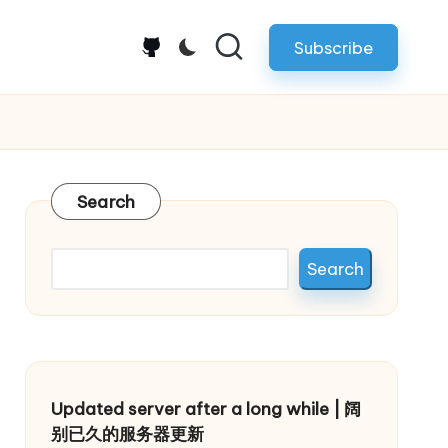
Subscribe
github.com
Search
Search
Updated server after a long while | 阔
别已久的服务器更新