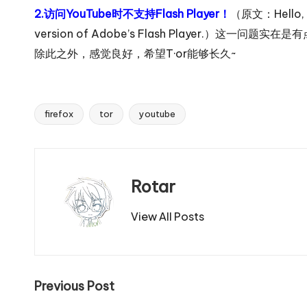
2.访问YouTube时不支持Flash Player！
（原文：Hello, yo
version of Adobe’s Flash Player.）这一
除此之外，感觉良好，希望T·or能够长久~
firefox
tor
youtube
Tags:
Rotar
View All Posts
Post
Previous Post