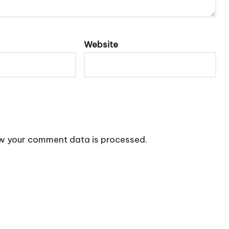
Website
w your comment data is processed.