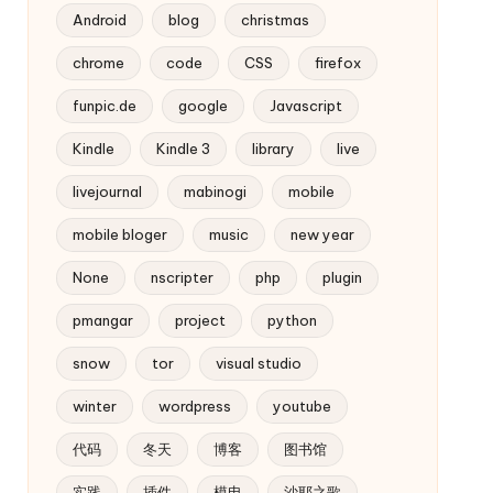
Android
blog
christmas
chrome
code
CSS
firefox
funpic.de
google
Javascript
Kindle
Kindle 3
library
live
livejournal
mabinogi
mobile
mobile bloger
music
new year
None
nscripter
php
plugin
pmangar
project
python
snow
tor
visual studio
winter
wordpress
youtube
代码
冬天
博客
图书馆
实践
插件
模电
沙耶之歌