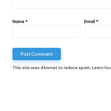
Name
*
Email
*
This site uses Akismet to reduce spam.
Learn ho