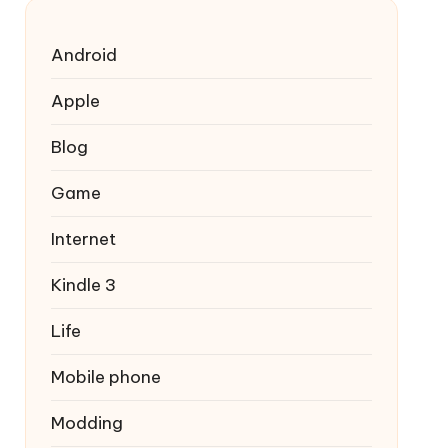
Android
Apple
Blog
Game
Internet
Kindle 3
Life
Mobile phone
Modding