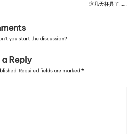
这几天杯具了……
ments
’t you start the discussion?
 a Reply
blished.
Required fields are marked
*